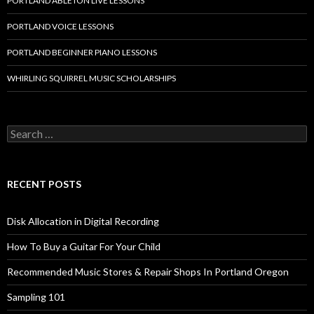
PORTLAND ABLETON LIVE LESSONS
PORTLAND VOICE LESSONS
PORTLAND BEGINNER PIANO LESSONS
WHIRLING SQUIRREL MUSIC SCHOLARSHIPS
Search
for:
RECENT POSTS
Disk Allocation in Digital Recording
How To Buy a Guitar For Your Child
Recommended Music Stores & Repair Shops In Portland Oregon
Sampling 101