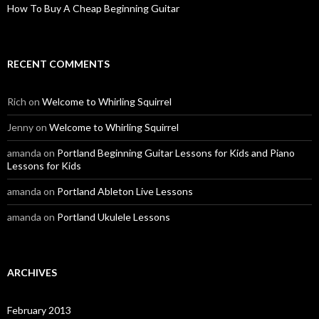
How To Buy A Cheap Beginning Guitar
RECENT COMMENTS
Rich
on
Welcome to Whirling Squirrel
Jenny
on
Welcome to Whirling Squirrel
amanda
on
Portland Beginning Guitar Lessons for Kids and Piano
Lessons for Kids
amanda
on
Portland Ableton Live Lessons
amanda
on
Portland Ukulele Lessons
ARCHIVES
February 2013