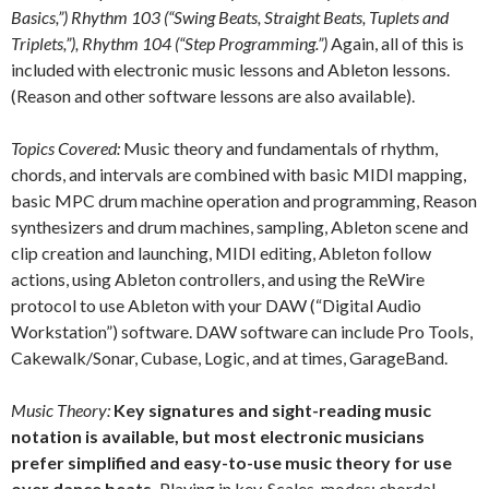
Basics,”) Rhythm 103 (“Swing Beats, Straight Beats, Tuplets and
Triplets,”), Rhythm 104 (“Step Programming.”)
Again, all of this is
included with electronic music lessons and Ableton lessons.
(Reason and other software lessons are also available).
Topics Covered:
Music theory and fundamentals of rhythm,
chords, and intervals are combined with basic MIDI mapping,
basic MPC drum machine operation and programming, Reason
synthesizers and drum machines, sampling, Ableton scene and
clip creation and launching, MIDI editing, Ableton follow
actions, using Ableton controllers, and using the ReWire
protocol to use Ableton with your DAW (“Digital Audio
Workstation”) software. DAW software can include Pro Tools,
Cakewalk/Sonar, Cubase, Logic, and at times, GarageBand.
Music Theory:
Key signatures and sight-reading music
notation is available, but most electronic musicians
prefer simplified and easy-to-use music theory for use
over dance beats.
Playing in key. Scales, modes; chordal