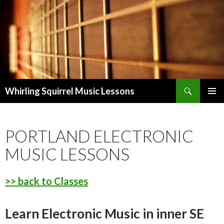
Search
Whirling Squirrel Music Lessons
SKIP
PRIMAR
TO
MENU
CONTENT
PORTLAND ELECTRONIC
MUSIC LESSONS
>> back to Classes
Learn Electronic Music in inner SE