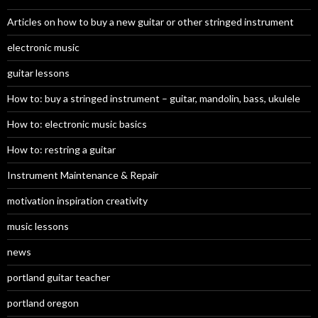
Articles on how to buy a new guitar or other stringed instrument
electronic music
guitar lessons
How to: buy a stringed instrument – guitar, mandolin, bass, ukulele
How to: electronic music basics
How to: restring a guitar
Instrument Maintenance & Repair
motivation inspiration creativity
music lessons
news
portland guitar teacher
portland oregon