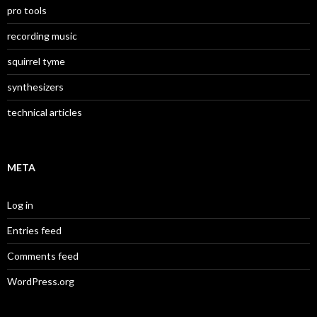
pro tools
recording music
squirrel tyme
synthesizers
technical articles
META
Log in
Entries feed
Comments feed
WordPress.org