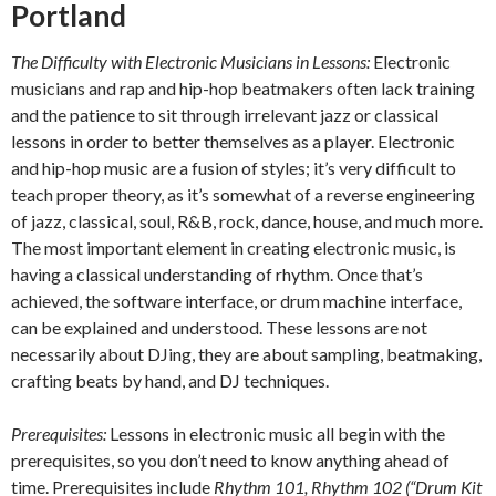
Portland
The Difficulty with Electronic Musicians in Lessons:
Electronic
musicians and rap and hip-hop beatmakers often lack training
and the patience to sit through irrelevant jazz or classical
lessons in order to better themselves as a player. Electronic
and hip-hop music are a fusion of styles; it’s very difficult to
teach proper theory, as it’s somewhat of a reverse engineering
of jazz, classical, soul, R&B, rock, dance, house, and much more.
The most important element in creating electronic music, is
having a classical understanding of rhythm. Once that’s
achieved, the software interface, or drum machine interface,
can be explained and understood. These lessons are not
necessarily about DJing, they are about sampling, beatmaking,
crafting beats by hand, and DJ techniques.
Prerequisites:
Lessons in electronic music all begin with the
prerequisites, so you don’t need to know anything ahead of
time. Prerequisites include
Rhythm 101, Rhythm 102 (“Drum Kit