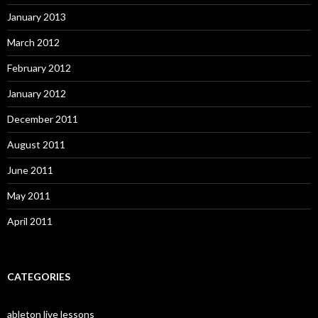
January 2013
March 2012
February 2012
January 2012
December 2011
August 2011
June 2011
May 2011
April 2011
CATEGORIES
ableton live lessons