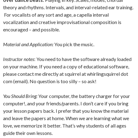
theory and rhythms. Intervals, and interval-related ear training.
For vocalists of any sort and age, a capella interval
vocalization and creative improvisational composition is
encouraged – and possible.
Material and Application:
You pick the music.
Instructor notes
: You need to have the software already loaded
on your machine. If you need a copy of educational software,
please contact me directly at squirrel at whirlingsquirrel dot
com (email). No question is too silly – so ask!
You Should Bring:
Your computer, the battery charger for your
computer!, and your friends/parents. I don’t care if you bring
your lesson papers back. I prefer that you know the material
and leave the papers at home. When we are learning what we
love, we memorize it better. That’s why students of all ages
guide their own lessons.