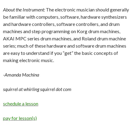
About the Instrument:
The electronic musician should generally
be familiar with computers, software, hardware synthesizers
and hardware controllers, software controllers, and drum
machines and step programming on Korg drum machines,
AKAI MPC series drum machines, and Roland drum machine
series; much of these hardware and software drum machines
are easy to understand if you “get” the basic concepts of
making electronic music.
-Amanda Machina
squirrel at whirling squirrel dot com
schedule a lesson
pay for lesson(s)