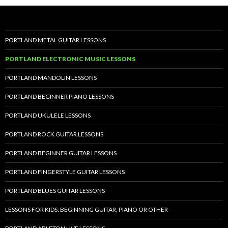
PORTLAND METAL GUITAR LESSONS
PORTLAND ELECTRONIC MUSIC LESSONS
PORTLAND MANDOLIN LESSONS
PORTLAND BEGINNER PIANO LESSONS
PORTLAND UKULELE LESSONS
PORTLAND ROCK GUITAR LESSONS
PORTLAND BEGINNER GUITAR LESSONS
PORTLAND FINGERSTYLE GUITAR LESSONS
PORTLAND BLUES GUITAR LESSONS
LESSONS FOR KIDS: BEGINNING GUITAR, PIANO OR OTHER