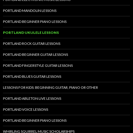
PORTLAND MANDOLIN LESSONS
PORTLAND BEGINNER PIANO LESSONS
PORTLAND UKULELE LESSONS
PORTLAND ROCK GUITAR LESSONS
PORTLAND BEGINNER GUITAR LESSONS
PORTLAND FINGERSTYLE GUITAR LESSONS
PORTLAND BLUES GUITAR LESSONS
LESSONS FOR KIDS: BEGINNING GUITAR, PIANO OR OTHER
PORTLAND ABLETON LIVE LESSONS
PORTLAND VOICE LESSONS
PORTLAND BEGINNER PIANO LESSONS
WHIRLING SQUIRREL MUSIC SCHOLARSHIPS