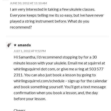
JUNE 30, 2012 AT 11:10 AM
I am very interested in taking a few ukulele classes.
Everyone keeps telling me its so easy, but ive have never
played a string instrument before. What do you
recommend?
amanda
JULY 1, 2012 AT 9:52 PM
Hi Samantha, I’d recommend stopping by for a 30
minute lesson with your ukulele. Email me at squirrel at
whirlingsquirrel dot com, or give me a ring at 503 577
2311. You can also just book a lesson by going to
whirlingsquirrel.com/schedule – sign up for the calendar
and book something yourself. You’ll get a text message
confirmation when you book a lesson, and, the day
before your lesson.
Cheers,