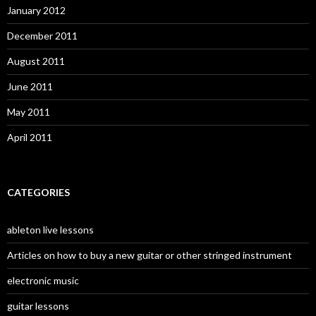
January 2012
December 2011
August 2011
June 2011
May 2011
April 2011
CATEGORIES
ableton live lessons
Articles on how to buy a new guitar or other stringed instrument
electronic music
guitar lessons