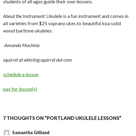
students of all ages guide their own lessons.
About the Instrument:
Ukulele is a fun instrument and comes in
all varieties from $25 soprano ukes to beautiful koa solid
wood baritone ukuleles.
-Amanda Machina
squirrel at whirling squirrel dot com
schedule a lesson
pay for lesson(s)
7 THOUGHTS ON “PORTLAND UKULELE LESSONS”
Samantha Gilliand