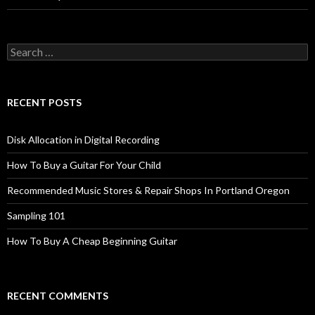
Search
for:
RECENT POSTS
Disk Allocation in Digital Recording
How To Buy a Guitar For Your Child
Recommended Music Stores & Repair Shops In Portland Oregon
Sampling 101
How To Buy A Cheap Beginning Guitar
RECENT COMMENTS