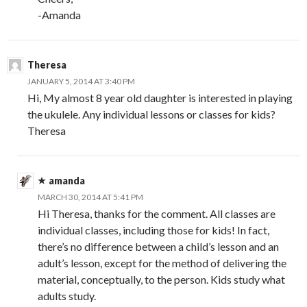
-Amanda
Theresa
JANUARY 5, 2014 AT 3:40 PM
Hi, My almost 8 year old daughter is interested in playing
the ukulele. Any individual lessons or classes for kids?
Theresa
amanda
MARCH 30, 2014 AT 5:41 PM
Hi Theresa, thanks for the comment. All classes are
individual classes, including those for kids! In fact,
there’s no difference between a child’s lesson and an
adult’s lesson, except for the method of delivering the
material, conceptually, to the person. Kids study what
adults study.