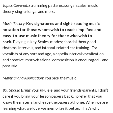
Topics Covered:
Strumming patterns, songs, scales, music
theory, sing-a-longs, and more.
Music Theory:
Key signatures and sight-reading music
notation for those whom wish to read; simplified and
easy-to-use music theory for those who wish to
rock.
Playing in key. Scales, modes; chordal theory and
rhythms. Intervals, and interval-related ear training. For
vocalists of any sort and age, a capella interval vocalization
and creative improvisational composition is encouraged – and
possible.
Material and Application:
You pick the music.
You Should Bring:
Your ukulele, and your friends/parents. I don’t
care if you bring your lesson papers back. I prefer that you
know the material and leave the papers at home. When we are
learning what we love, we memorize it better. That’s why