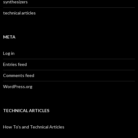
synthesizers
technical articles
META
Log in
Entries feed
Comments feed
WordPress.org
TECHNICAL ARTICLES
How To’s and Technical Articles