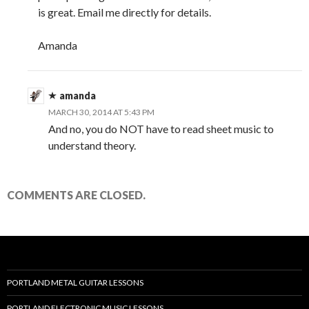
is great. Email me directly for details.
Amanda
amanda
MARCH 30, 2014 AT 5:43 PM
And no, you do NOT have to read sheet music to
understand theory.
COMMENTS ARE CLOSED.
PORTLAND METAL GUITAR LESSONS
PORTLAND ELECTRONIC MUSIC LESSONS