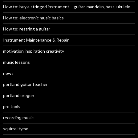
How to: buy a stringed instrument – guitar, mandolin, bass, ukulele
How to: electronic music basics
How to: restring a guitar
Instrument Maintenance & Repair
motivation inspiration creativity
music lessons
news
portland guitar teacher
portland oregon
pro tools
recording music
squirrel tyme