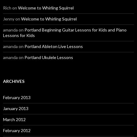
Rich
on
Welcome to Whirling Squirrel
Jenny
on
Welcome to Whirling Squirrel
amanda
on
Portland Beginning Guitar Lessons for Kids and Piano
Lessons for Kids
amanda
on
Portland Ableton Live Lessons
amanda
on
Portland Ukulele Lessons
ARCHIVES
February 2013
January 2013
March 2012
February 2012