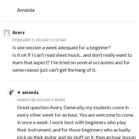
Amanda
Avery
FEBRUARY 3, 2014 AT 11:12 AM
Is one session a week adequate for a beginner?
Is it ok if I can’t read sheet music.. and don’t really want to
learn that aspect? I’ve tried on several occasions and for
some reason just can’t get the hang of it.
amanda
MARCH 30, 2014 AT 5:43 PM
Great question Avery. Generally, my students come in
every other week for an hour. You are welcome to come
in once a week. I work best with beginners who play
their instrument, and for those beginners who actually
pick up their guitar and do stuff on it, then an hour lesson