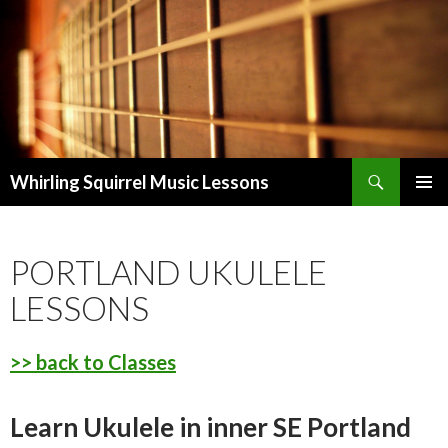
Search
Whirling Squirrel Music Lessons
SKIP
PRIMAR
TO
MENU
CONTENT
PORTLAND UKULELE
LESSONS
>> back to Classes
Learn Ukulele in inner SE Portland