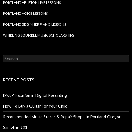
PORTLAND ABLETON LIVE LESSONS
PORTLAND VOICE LESSONS
PORTLAND BEGINNER PIANO LESSONS
WHIRLING SQUIRREL MUSIC SCHOLARSHIPS
Search
for:
RECENT POSTS
Disk Allocation in Digital Recording
How To Buy a Guitar For Your Child
Recommended Music Stores & Repair Shops In Portland Oregon
Sampling 101