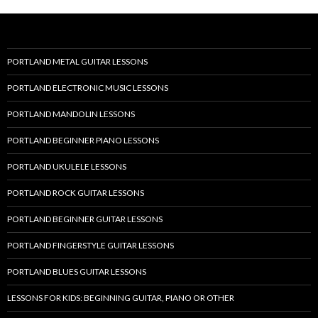
PORTLAND METAL GUITAR LESSONS
PORTLAND ELECTRONIC MUSIC LESSONS
PORTLAND MANDOLIN LESSONS
PORTLAND BEGINNER PIANO LESSONS
PORTLAND UKULELE LESSONS
PORTLAND ROCK GUITAR LESSONS
PORTLAND BEGINNER GUITAR LESSONS
PORTLAND FINGERSTYLE GUITAR LESSONS
PORTLAND BLUES GUITAR LESSONS
LESSONS FOR KIDS: BEGINNING GUITAR, PIANO OR OTHER