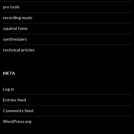
pro tools
recording music
squirrel tyme
synthesizers
technical articles
META
Log in
Entries feed
Comments feed
WordPress.org