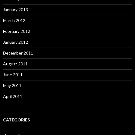
January 2013
March 2012
February 2012
January 2012
December 2011
August 2011
June 2011
May 2011
April 2011
CATEGORIES