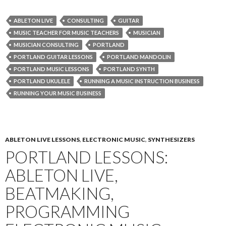
ABLETON LIVE
CONSULTING
GUITAR
MUSIC TEACHER FOR MUSIC TEACHERS
MUSICIAN
MUSICIAN CONSULTING
PORTLAND
PORTLAND GUITAR LESSONS
PORTLAND MANDOLIN
PORTLAND MUSIC LESSONS
PORTLAND SYNTH
PORTLAND UKULELE
RUNNING A MUSIC INSTRUCTION BUSINESS
RUNNING YOUR MUSIC BUSINESS
ABLETON LIVE LESSONS
,
ELECTRONIC MUSIC
,
SYNTHESIZERS
PORTLAND LESSONS:
ABLETON LIVE,
BEATMAKING,
PROGRAMMING