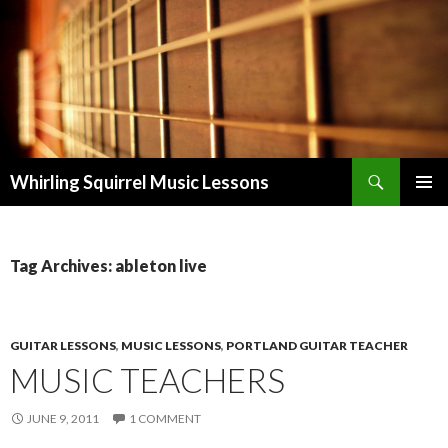
Search
Whirling Squirrel Music Lessons
SKIP
PRIMAR
TO
MENU
CONTENT
Tag Archives: ableton live
GUITAR LESSONS
,
MUSIC LESSONS
,
PORTLAND GUITAR TEACHER
MUSIC TEACHERS
JUNE 9, 2011
1 COMMENT