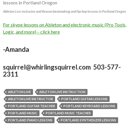
Ableton Live instructor and Reason beatmaking and hip hop lessons in Portland Oregon
For skype lessons on Ableton and electronic music (Pro Tools,
Logic, and more) – click here
-Amanda
squirrel@whirlingsquirrel.com 503-577-
2311
ABLETON LIVE
ABLETON LIVE INSTRUCTION
ABLETON LIVE INSTRUCTOR
PORTLAND GUITAR LESSONS
PORTLAND GUITAR TEACHER
PORTLAND KEYBOARD LESSONS
PORTLAND MUSIC
PORTLAND MUSIC TEACHER
PORTLAND PIANO LESSONS
PORTLAND SYNTHESIZER LESSONS