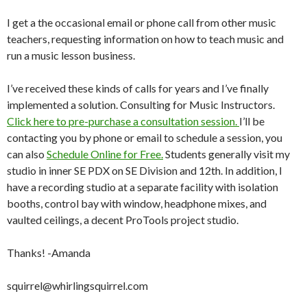
I get a the occasional email or phone call from other music
teachers, requesting information on how to teach music and
run a music lesson business.
I’ve received these kinds of calls for years and I’ve finally
implemented a solution. Consulting for Music Instructors.
Click here to pre-purchase a consultation session.
I’ll be
contacting you by phone or email to schedule a session, you
can also
Schedule Online for Free.
Students generally visit my
studio in inner SE PDX on SE Division and 12th. In addition, I
have a recording studio at a separate facility with isolation
booths, control bay with window, headphone mixes, and
vaulted ceilings, a decent ProTools project studio.
Thanks! -Amanda
squirrel@whirlingsquirrel.com