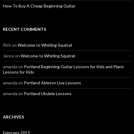
How To Buy A Cheap Beginning Guitar
RECENT COMMENTS
Rich
on
Welcome to Whirling Squirrel
Jenny
on
Welcome to Whirling Squirrel
amanda
on
Portland Beginning Guitar Lessons for Kids and Piano
Lessons for Kids
amanda
on
Portland Ableton Live Lessons
amanda
on
Portland Ukulele Lessons
ARCHIVES
February 2013