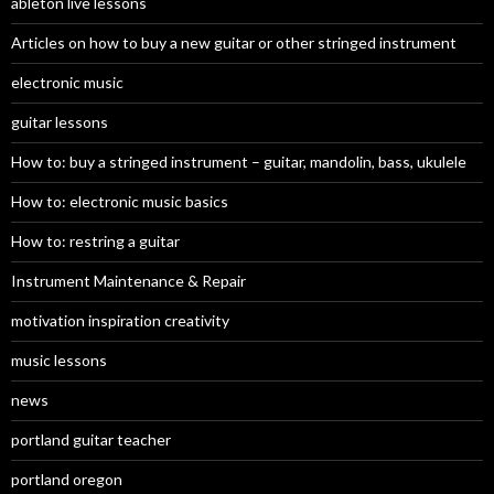
ableton live lessons
Articles on how to buy a new guitar or other stringed instrument
electronic music
guitar lessons
How to: buy a stringed instrument – guitar, mandolin, bass, ukulele
How to: electronic music basics
How to: restring a guitar
Instrument Maintenance & Repair
motivation inspiration creativity
music lessons
news
portland guitar teacher
portland oregon