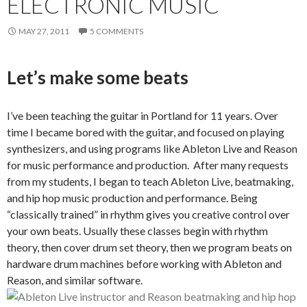
ELECTRONIC MUSIC
MAY 27, 2011
5 COMMENTS
Let’s make some beats
I’ve been teaching the guitar in Portland for 11 years. Over
time I became bored with the guitar, and focused on playing
synthesizers, and using programs like Ableton Live and Reason
for music performance and production. After many requests
from my students, I began to teach Ableton Live, beatmaking,
and hip hop music production and performance. Being
“classically trained” in rhythm gives you creative control over
your own beats. Usually these classes begin with rhythm
theory, then cover drum set theory, then we program beats on
hardware drum machines before working with Ableton and
Reason, and similar software.