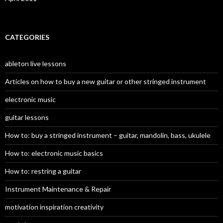
CATEGORIES
ableton live lessons
Articles on how to buy a new guitar or other stringed instrument
electronic music
guitar lessons
How to: buy a stringed instrument – guitar, mandolin, bass, ukulele
How to: electronic music basics
How to: restring a guitar
Instrument Maintenance & Repair
motivation inspiration creativity