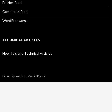
Entries feed
Comments feed
WordPress.org
TECHNICAL ARTICLES
How To’s and Technical Articles
Proudly powered by WordPress