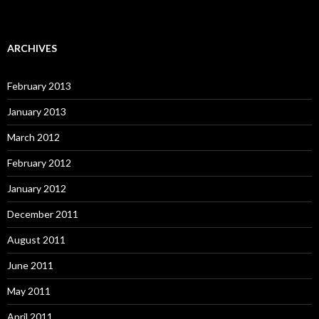
ARCHIVES
February 2013
January 2013
March 2012
February 2012
January 2012
December 2011
August 2011
June 2011
May 2011
April 2011