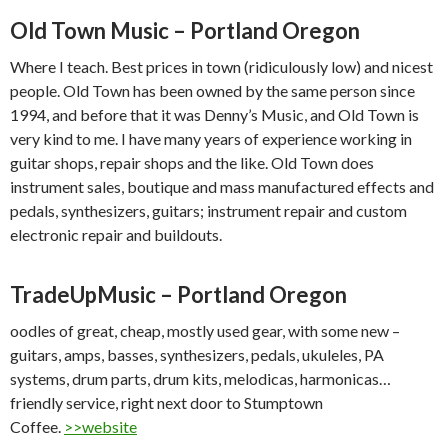
Old Town Music – Portland Oregon
Where I teach. Best prices in town (ridiculously low) and nicest
people. Old Town has been owned by the same person since
1994, and before that it was Denny’s Music, and Old Town is
very kind to me. I have many years of experience working in
guitar shops, repair shops and the like. Old Town does
instrument sales, boutique and mass manufactured effects and
pedals, synthesizers, guitars; instrument repair and custom
electronic repair and buildouts.
Trade
Up
Music – Portland Oregon
oodles of great, cheap, mostly used gear, with some new –
guitars, amps, basses, synthesizers, pedals, ukuleles, PA
systems, drum parts, drum kits, melodicas, harmonicas…
friendly service, right next door to Stumptown
Coffee.
>>website