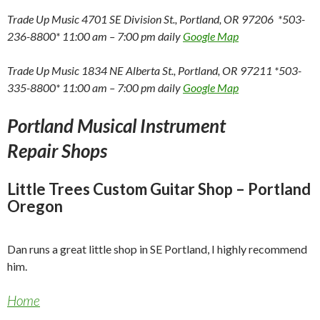
Trade Up Music 4701 SE Division St., Portland, OR 97206 *503-
236-8800* 11:00 am – 7:00 pm daily
Google Map
Trade Up Music 1834 NE Alberta St., Portland, OR 97211 *503-
335-8800* 11:00 am – 7:00 pm daily
Google Map
Portland Musical Instrument
Repair Shops
Little Trees Custom Guitar Shop – Portland
Oregon
Dan runs a great little shop in SE Portland, I highly recommend
him.
Home