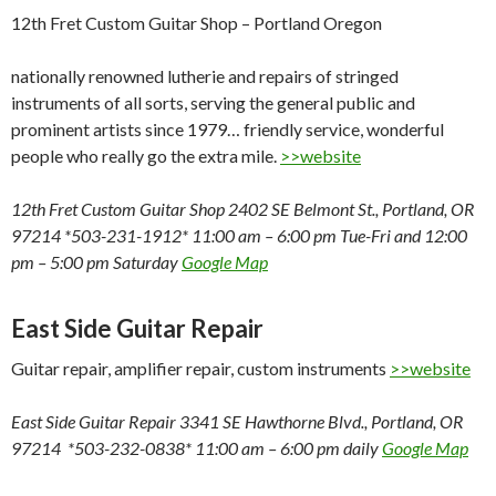
12th Fret Custom Guitar Shop – Portland Oregon
nationally renowned lutherie and repairs of stringed
instruments of all sorts, serving the general public and
prominent artists since 1979… friendly service, wonderful
people who really go the extra mile.
>>website
12th Fret Custom Guitar Shop 2402 SE Belmont St., Portland, OR
97214 *503-231-1912* 11:00 am – 6:00 pm Tue-Fri and 12:00
pm – 5:00 pm Saturday
Google Map
East Side Guitar Repair
Guitar repair, amplifier repair, custom instruments
>>website
East Side Guitar Repair 3341 SE Hawthorne Blvd., Portland, OR
97214 *503-232-0838* 11:00 am – 6:00 pm daily
Google Map