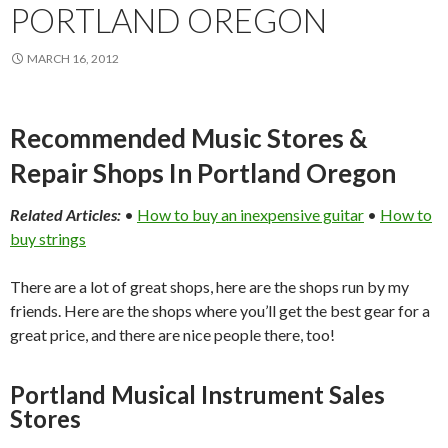
PORTLAND OREGON
MARCH 16, 2012
Recommended Music Stores &
Repair Shops In Portland Oregon
Related Articles:
•
How to buy an inexpensive guitar
•
How to
buy strings
There are a lot of great shops, here are the shops run by my
friends. Here are the shops where you’ll get the best gear for a
great price, and there are nice people there, too!
Portland Musical Instrument Sales
Stores