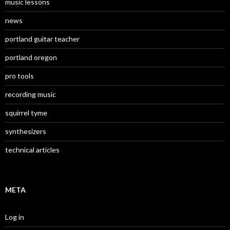
music lessons
news
portland guitar teacher
portland oregon
pro tools
recording music
squirrel tyme
synthesizers
technical articles
META
Log in