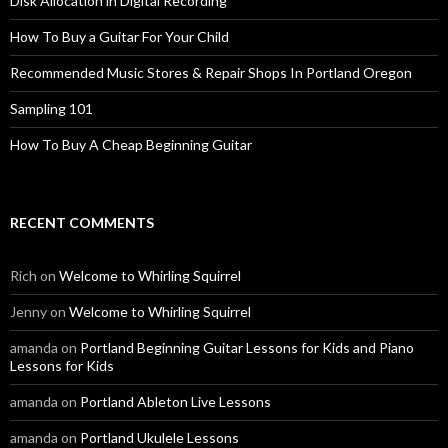
Disk Allocation in Digital Recording
How To Buy a Guitar For Your Child
Recommended Music Stores & Repair Shops In Portland Oregon
Sampling 101
How To Buy A Cheap Beginning Guitar
RECENT COMMENTS
Rich
on
Welcome to Whirling Squirrel
Jenny
on
Welcome to Whirling Squirrel
amanda
on
Portland Beginning Guitar Lessons for Kids and Piano
Lessons for Kids
amanda
on
Portland Ableton Live Lessons
amanda
on
Portland Ukulele Lessons