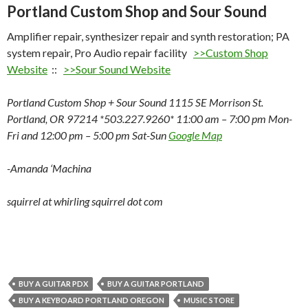
Portland Custom Shop and Sour Sound
Amplifier repair, synthesizer repair and synth restoration; PA
system repair, Pro Audio repair facility
>>Custom Shop
Website
::
>>Sour Sound Website
Portland Custom Shop + Sour Sound 1115 SE Morrison St.
Portland, OR 97214 *503.227.9260* 11:00 am – 7:00 pm Mon-
Fri and 12:00 pm – 5:00 pm Sat-Sun
Google Map
-Amanda ‘Machina
squirrel at whirling squirrel dot com
BUY A GUITAR PDX
BUY A GUITAR PORTLAND
BUY A KEYBOARD PORTLAND OREGON
MUSIC STORE