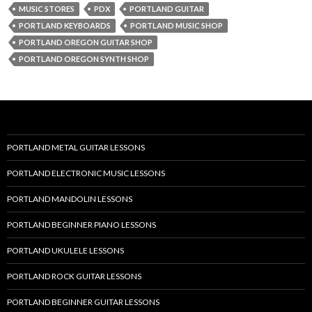
MUSIC STORES
PDX
PORTLAND GUITAR
PORTLAND KEYBOARDS
PORTLAND MUSIC SHOP
PORTLAND OREGON GUITAR SHOP
PORTLAND OREGON SYNTH SHOP
PORTLAND METAL GUITAR LESSONS
PORTLAND ELECTRONIC MUSIC LESSONS
PORTLAND MANDOLIN LESSONS
PORTLAND BEGINNER PIANO LESSONS
PORTLAND UKULELE LESSONS
PORTLAND ROCK GUITAR LESSONS
PORTLAND BEGINNER GUITAR LESSONS