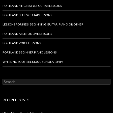
PORTLAND FINGERSTYLE GUITAR LESSONS
PORTLAND BLUES GUITAR LESSONS
LESSONS FOR KIDS: BEGINNING GUITAR, PIANO OR OTHER
PORTLAND ABLETON LIVE LESSONS
PORTLAND VOICE LESSONS
PORTLAND BEGINNER PIANO LESSONS
WHIRLING SQUIRREL MUSIC SCHOLARSHIPS
Search
for:
RECENT POSTS