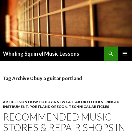
Search
Whirling Squirrel Music Lessons
SKIP
PRIMAR
TO
MENU
CONTENT
Tag Archives: buy a guitar portland
ARTICLES ON HOW TO BUY A NEW GUITAR OR OTHER STRINGED
INSTRUMENT
,
PORTLAND OREGON
,
TECHNICAL ARTICLES
RECOMMENDED MUSIC
STORES & REPAIR SHOPS IN