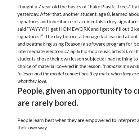
I taught a 7 year old the basics of “Fake Plastic Trees” b
yesterday. After that, another student, age 8, learned abo
signatures and inheritance of accidentals in key signatures
said “YAYYY!! I get HOMEWORK and I get to fill out 3 k
signatures!” The day before, a teenage kid learned about
and beatmaking using Reason (a software program for be
intermediate electronic/rap & hip-hop music artists). All 
students chose their own lesson subjects; I had nothing to
choice of material covered in the lesson.
It amazes me what
to learn, and the mental connections they make when they are
what they love.
People, given an opportunity to c
are rarely bored.
People learn best when they are empowered to interpret a 
their own way.