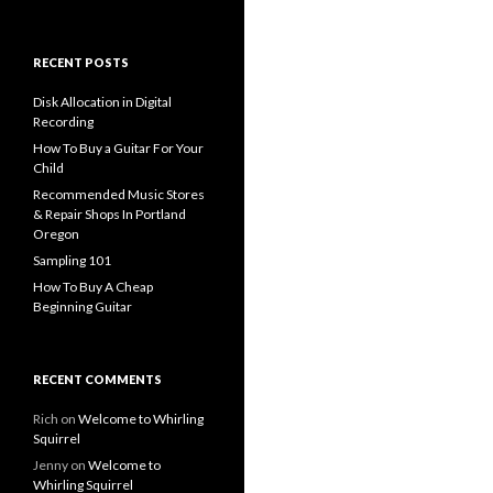
for:
RECENT POSTS
Disk Allocation in Digital
Recording
How To Buy a Guitar For Your
Child
Recommended Music Stores
& Repair Shops In Portland
Oregon
Sampling 101
How To Buy A Cheap
Beginning Guitar
RECENT COMMENTS
Rich
on
Welcome to Whirling
Squirrel
Jenny
on
Welcome to
Whirling Squirrel