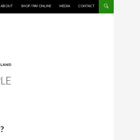
ABOUT
SHOP / PAY ONLINE
MEDIA
CONTACT
TLAND
PLE
d?