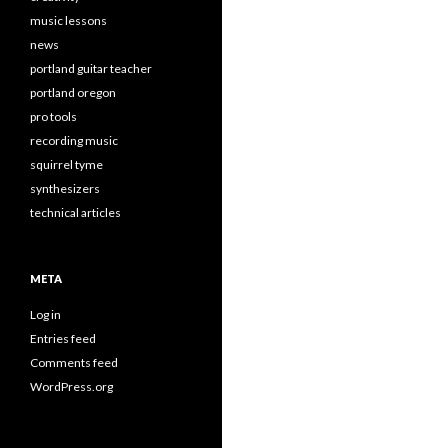
music lessons
news
portland guitar teacher
portland oregon
pro tools
recording music
squirrel tyme
synthesizers
technical articles
META
Log in
Entries feed
Comments feed
WordPress.org