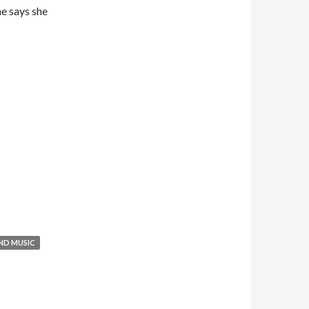
he says she
ND MUSIC