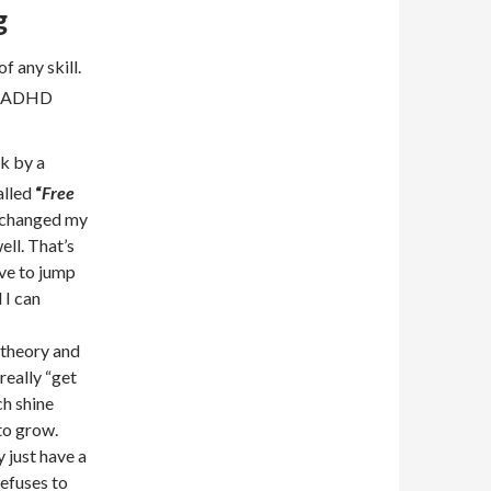
g
f any skill.
nd ADHD
k by a
alled
“
Free
 changed my
ell. That’s
ve to jump
 I can
 theory and
eally “get
h shine
to grow.
y just have a
refuses to