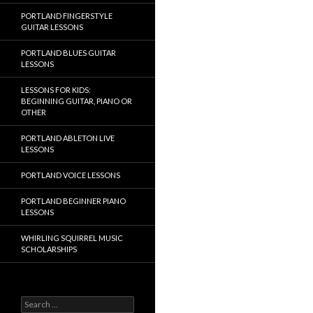
PORTLAND FINGERSTYLE
GUITAR LESSONS
PORTLAND BLUES GUITAR
LESSONS
LESSONS FOR KIDS:
BEGINNING GUITAR, PIANO OR
OTHER
PORTLAND ABLETON LIVE
LESSONS
PORTLAND VOICE LESSONS
PORTLAND BEGINNER PIANO
LESSONS
WHIRLING SQUIRREL MUSIC
SCHOLARSHIPS
Search