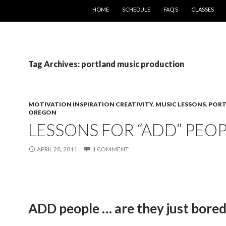
SKIP TO CONTENT
HOME
SCHEDULE
FAQ’S
CLASSES
Tag Archives: portland music production
MOTIVATION INSPIRATION CREATIVITY
,
MUSIC LESSONS
,
POR
OREGON
LESSONS FOR “ADD” PEO
APRIL 28, 2011
1 COMMENT
ADD people … are they just bore