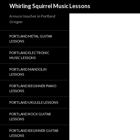
Search
Whirling Squirrel Music Lessons
A music teacher in Portland
Oregon
PORTLAND METAL GUITAR
LESSONS
PORTLAND ELECTRONIC
MUSIC LESSONS
PORTLAND MANDOLIN
LESSONS
PORTLAND BEGINNER PIANO
LESSONS
PORTLAND UKULELE LESSONS
PORTLAND ROCK GUITAR
LESSONS
PORTLAND BEGINNER GUITAR
LESSONS