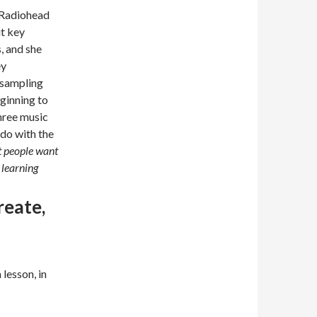
y Radiohead
ut key
, and she
ey
 sampling
ginning to
three music
 do with the
 people want
 learning
reate,
lesson, in