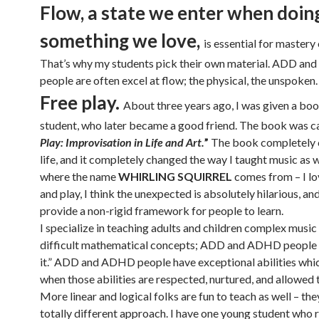
Flow, a state we enter when doin
something we love,
is essential for mastery o
That’s why my students pick their own material. ADD a
people are often excel at flow; the physical, the unspoken.
Free play.
About three years ago, I was given a boo
student, who later became a good friend. The book was c
Play: Improvisation in Life and Art.
”
The book completely
life, and it completely changed the way I taught music as w
where the name
WHIRLING SQUIRREL
comes from – I lo
and play, I think the unexpected is absolutely hilarious, and
provide a non-rigid framework for people to learn.
I specialize in teaching adults and children complex music
difficult mathematical concepts; ADD and ADHD people r
it.” ADD and ADHD people have exceptional abilities whic
when those abilities are respected, nurtured, and allowed 
More linear and logical folks are fun to teach as well – the
totally different approach. I have one young student who 