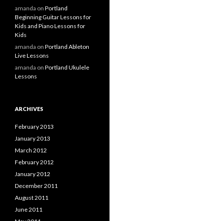
amanda
on
Portland
Beginning Guitar Lessons for
Kids and Piano Lessons for
Kids
amanda
on
Portland Ableton
Live Lessons
amanda
on
Portland Ukulele
Lessons
ARCHIVES
February 2013
January 2013
March 2012
February 2012
January 2012
December 2011
August 2011
June 2011