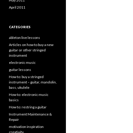
May 2011
April 2011
CATEGORIES
ableton live lessons
Articles on how to buy a new
guitar or other stringed
instrument
electronic music
guitar lessons
How to: buy a stringed
instrument – guitar, mandolin,
bass, ukulele
How to: electronic music
basics
How to: restring a guitar
Instrument Maintenance &
Repair
motivation inspiration
creativity