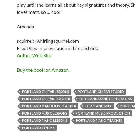
play until she learns all about key signatures and theory. S
loves math, so … cool!
Amanda
squirrel@whirlingsquirrel.com
Free Play: Improvisation in Life and Art:
Author Web Site
Buy the book on Amazon
PORTLAND GUITAR LESSONS
PORTLAND GUITAR STUDIO
PORTLAND GUITAR TEACHER
PORTLAND MANDOLIN LESSONS
PORTLAND MANDOLIN TEACHER
PORTLAND MIDI
PORTLA
PORTLAND MUSIC LESSONS
PORTLAND MUSIC PRODUCTION
PORTLAND PIANO LESSONS
PORTLAND PIANO TEACHER
PORTLAND SYNTHS